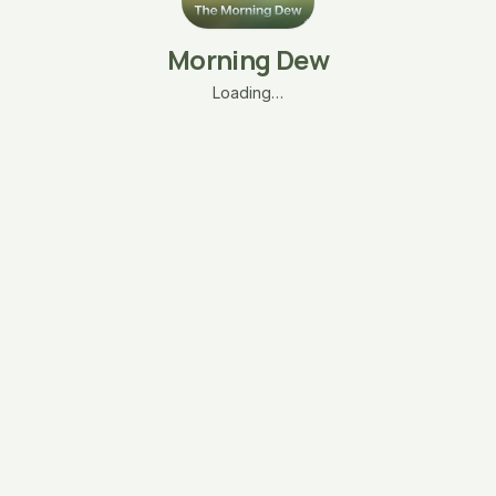
Morning Dew
Loading…