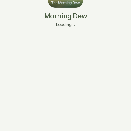
Morning Dew
Loading…