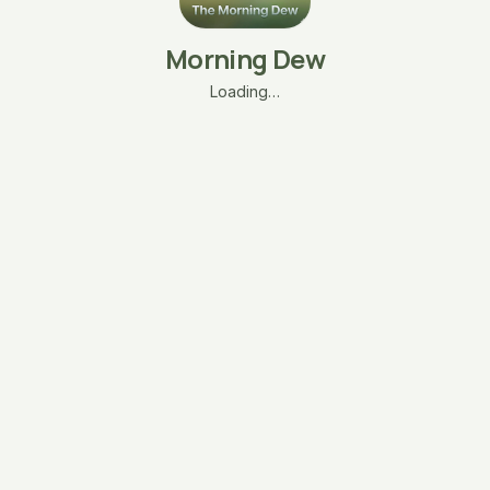
Morning Dew
Loading…