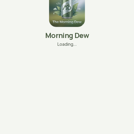
Morning Dew
Loading…