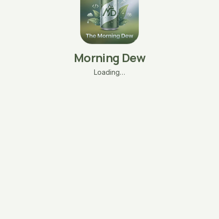
Morning Dew
Loading…