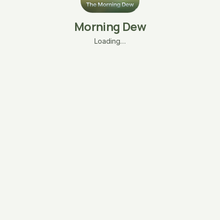
Morning Dew
Loading…