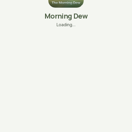
Morning Dew
Loading…