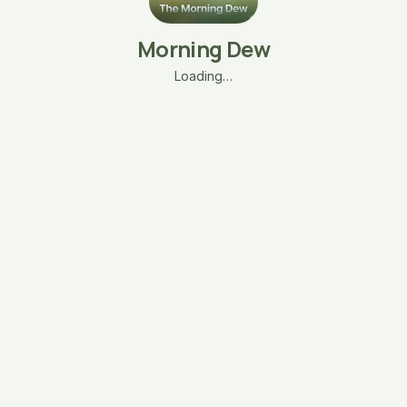
Morning Dew
Loading…