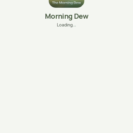
Morning Dew
Loading…