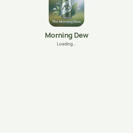
Morning Dew
Loading…