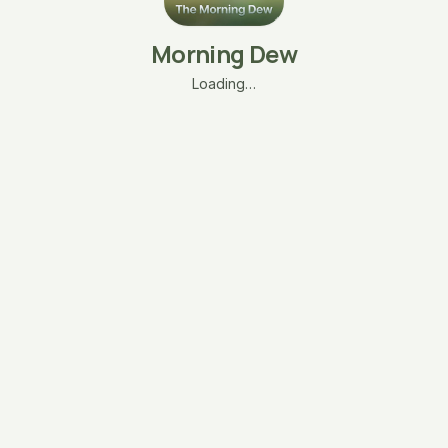
Morning Dew
Loading…