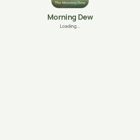
Morning Dew
Loading…