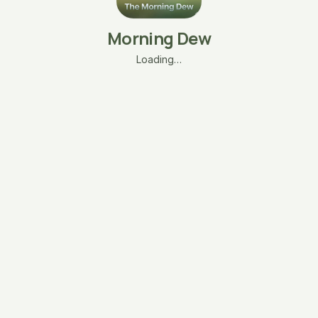
Morning Dew
Loading…