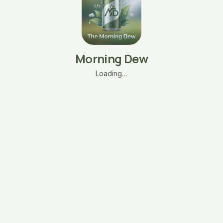
Morning Dew
Loading…