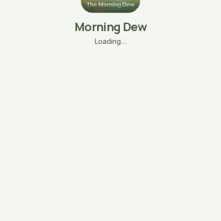
Morning Dew
Loading…