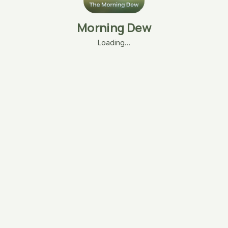
Morning Dew
Loading…