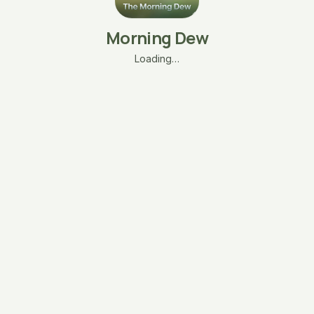
Morning Dew
Loading…