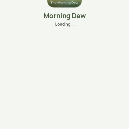
Morning Dew
Loading…