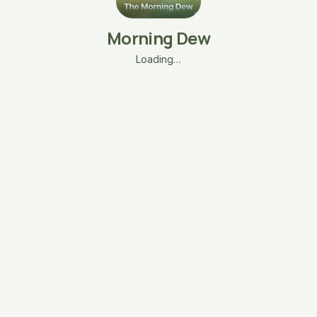
Morning Dew
Loading…