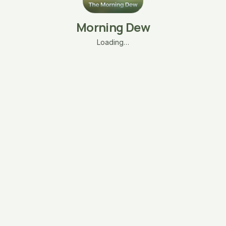
Morning Dew
Loading…