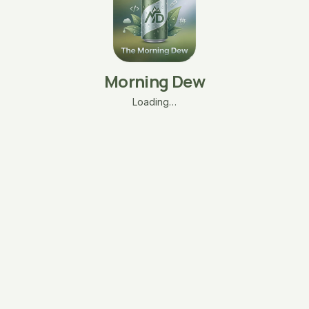
Morning Dew
Loading…