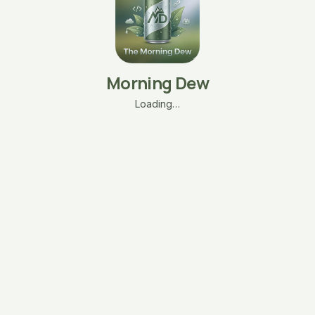
Morning Dew
Loading…