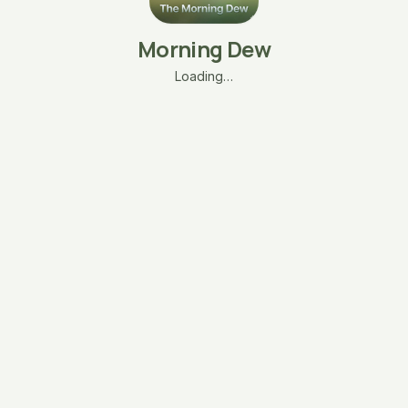
Morning Dew
Loading…