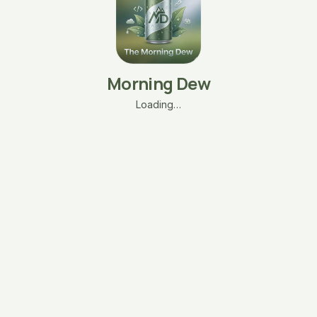
Morning Dew
Loading…