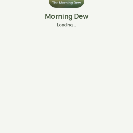
Morning Dew
Loading…