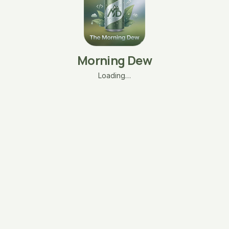
Morning Dew
Loading…