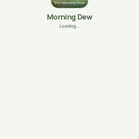
Morning Dew
Loading…