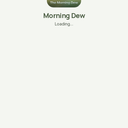
Morning Dew
Loading…