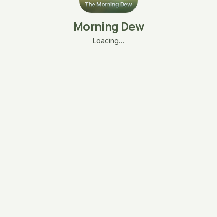
Morning Dew
Loading…