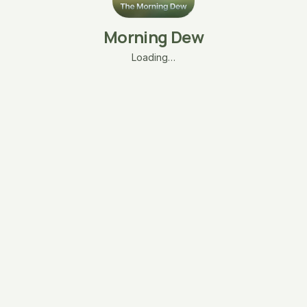
Morning Dew
Loading…