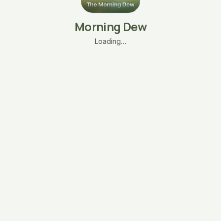
Morning Dew
Loading…