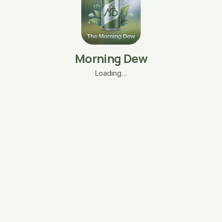
Morning Dew
Loading…