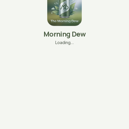
Morning Dew
Loading…