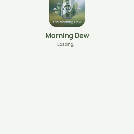
Morning Dew
Loading…