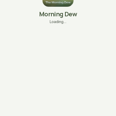
Morning Dew
Loading…