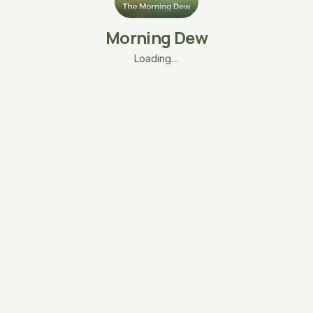
Morning Dew
Loading…