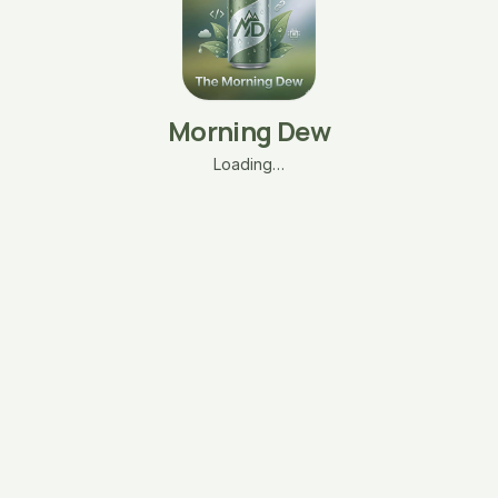
Morning Dew
Loading…