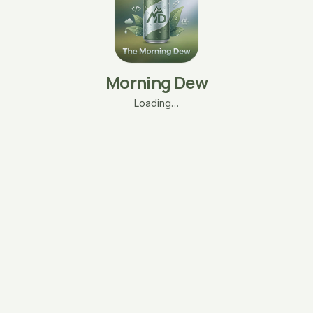
Morning Dew
Loading…