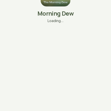
Morning Dew
Loading…