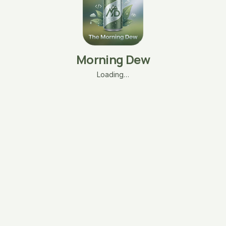
Morning Dew
Loading…