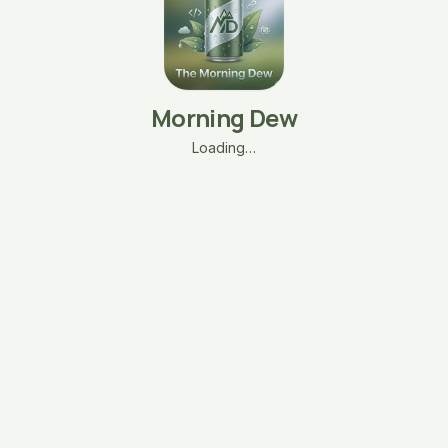
Morning Dew
Loading…