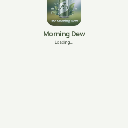
Morning Dew
Loading…