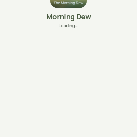
Morning Dew
Loading…