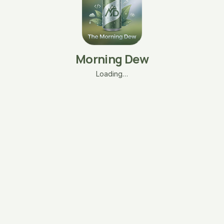
Morning Dew
Loading…