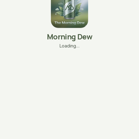
Morning Dew
Loading…