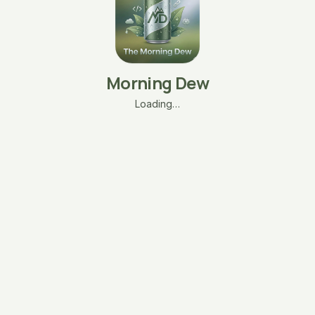
Morning Dew
Loading…