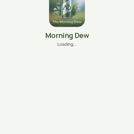
Morning Dew
Loading…