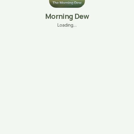
Morning Dew
Loading…