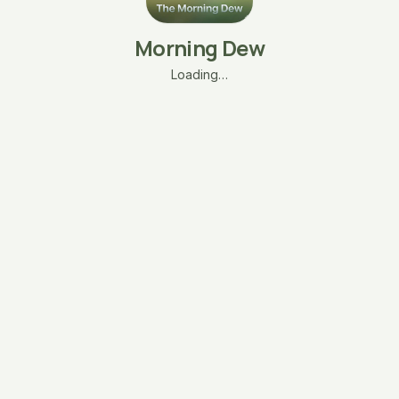
Morning Dew
Loading…