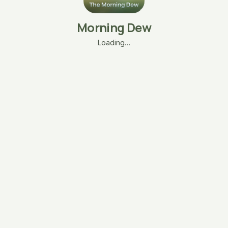
Morning Dew
Loading…